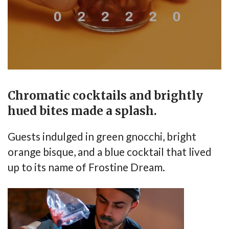
Chromatic cocktails and brightly
hued bites made a splash.
Guests indulged in green gnocchi, bright
orange bisque, and a blue cocktail that lived
up to its name of Frostine Dream.