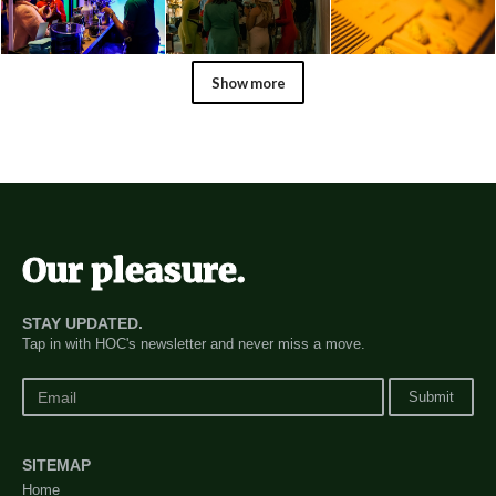
Show more
@druuberson
Our pleasure.
STAY UPDATED.
Tap in with HOC's newsletter and never miss a move.
SITEMAP
Home