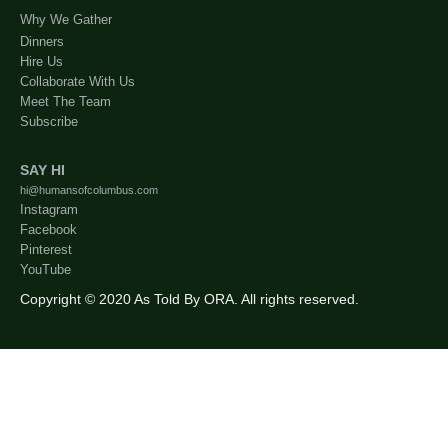
Why We Gather
Dinners
Hire Us
Collaborate With Us
Meet The Team
Subscribe
SAY HI
hi@humansofcolumbus.com
Instagram
Facebook
Pinterest
YouTube
Copyright © 2020 As Told By ORA. All rights reserved.