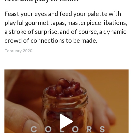
Feast your eyes and feed your palette with
playful gourmet tapas, masterpiece libations,
a stroke of surprise, and of course, a dynamic
crowd of connections to be made.
February 2020