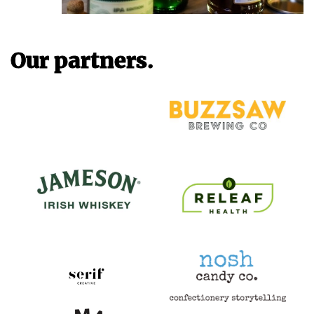
Our partners.