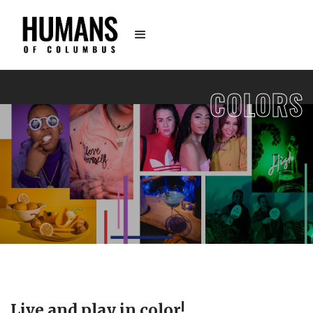
COLORS
Live and play in color!